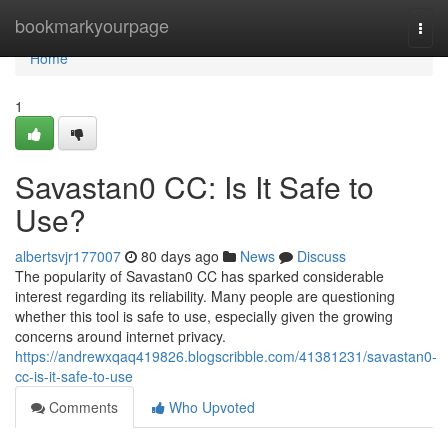
Home
bookmarkyourpage
Togg
navi
Home
1
Savastan0 CC: Is It Safe to
Use?
albertsvjr177007
80 days ago
News
Discuss
The popularity of Savastan0 CC has sparked considerable
interest regarding its reliability. Many people are questioning
whether this tool is safe to use, especially given the growing
concerns around internet privacy.
https://andrewxqaq419826.blogscribble.com/41381231/savastan0-
cc-is-it-safe-to-use
Comments
Who Upvoted