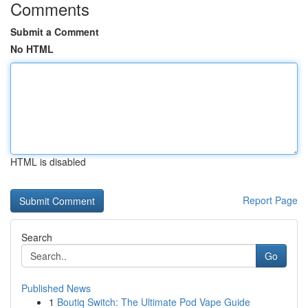
Comments
Submit a Comment
No HTML
HTML is disabled
Report Page
Search
Go
Published News
1
Boutiq Switch: The Ultimate Pod Vape Guide