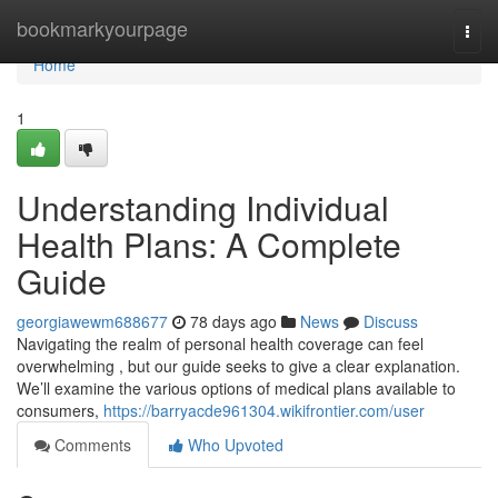
Home
bookmarkyourpage
Togg
navi
Home
1
Understanding Individual
Health Plans: A Complete
Guide
georgiawewm688677
78 days ago
News
Discuss
Navigating the realm of personal health coverage can feel
overwhelming , but our guide seeks to give a clear explanation.
We’ll examine the various options of medical plans available to
consumers,
https://barryacde961304.wikifrontier.com/user
Comments
Who Upvoted