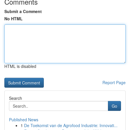
Comments
Submit a Comment
No HTML
HTML is disabled
Report Page
Search
Go
Published News
1
De Toekomst van de Agrofood Industrie: Innovati...