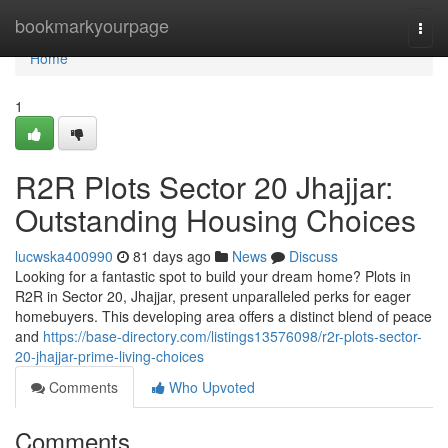
Home
bookmarkyourpage
Togg
navi
Home
1
R2R Plots Sector 20 Jhajjar:
Outstanding Housing Choices
lucwska400990
81 days ago
News
Discuss
Looking for a fantastic spot to build your dream home? Plots in
R2R in Sector 20, Jhajjar, present unparalleled perks for eager
homebuyers. This developing area offers a distinct blend of peace
and
https://base-directory.com/listings13576098/r2r-plots-sector-
20-jhajjar-prime-living-choices
Comments
Who Upvoted
Comments