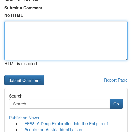
Submit a Comment
No HTML
HTML is disabled
Report Page
Search
Go
Published News
1
EE88: A Deep Exploration into the Enigma of...
1
Acquire an Austria Identity Card