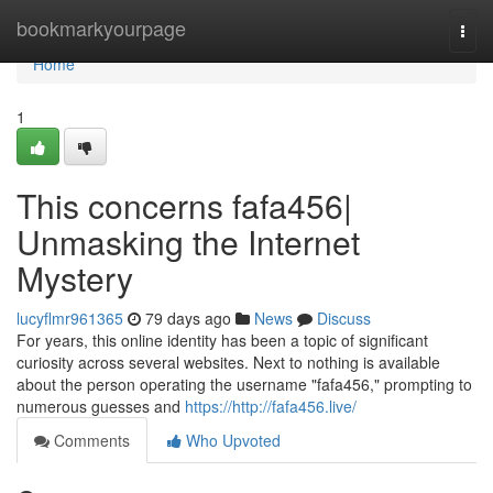
Home
bookmarkyourpage
Togg
navi
Home
1
This concerns fafa456|
Unmasking the Internet
Mystery
lucyflmr961365
79 days ago
News
Discuss
For years, this online identity has been a topic of significant
curiosity across several websites. Next to nothing is available
about the person operating the username "fafa456," prompting to
numerous guesses and
https://http://fafa456.live/
Comments
Who Upvoted