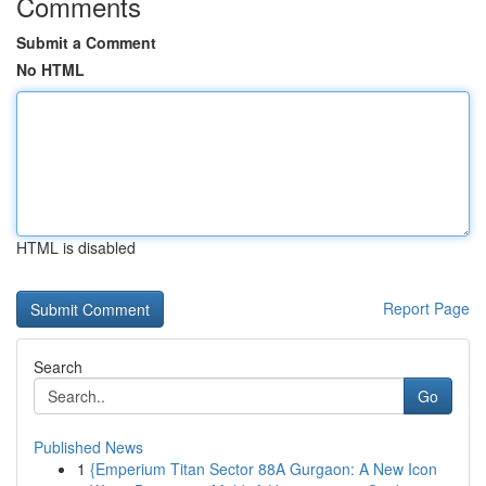
Comments
Submit a Comment
No HTML
HTML is disabled
Report Page
Search
Go
Published News
1
{Emperium Titan Sector 88A Gurgaon: A New Icon