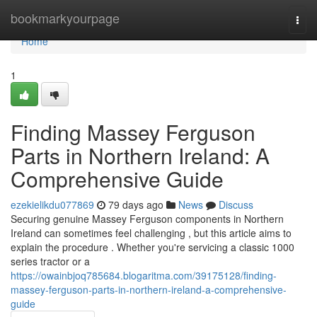
Home
bookmarkyourpage
Togg
navi
Home
1
Finding Massey Ferguson
Parts in Northern Ireland: A
Comprehensive Guide
ezekielikdu077869
79 days ago
News
Discuss
Securing genuine Massey Ferguson components in Northern
Ireland can sometimes feel challenging , but this article aims to
explain the procedure . Whether you're servicing a classic 1000
series tractor or a
https://owainbjoq785684.blogaritma.com/39175128/finding-
massey-ferguson-parts-in-northern-ireland-a-comprehensive-
guide