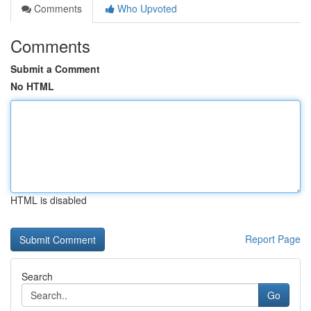
Comments
Who Upvoted
Comments
Submit a Comment
No HTML
HTML is disabled
Report Page
Search
Go