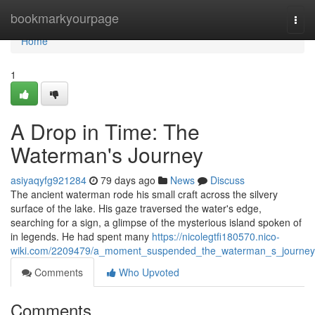
Home
bookmarkyourpage
Togg
navi
Home
1
A Drop in Time: The
Waterman's Journey
asiyaqyfg921284
79 days ago
News
Discuss
The ancient waterman rode his small craft across the silvery
surface of the lake. His gaze traversed the water's edge,
searching for a sign, a glimpse of the mysterious island spoken of
in legends. He had spent many
https://nicolegtfi180570.nico-
wiki.com/2209479/a_moment_suspended_the_waterman_s_journey
Comments
Who Upvoted
Comments