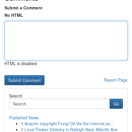
Submit a Comment
No HTML
HTML is disabled
Report Page
Search
Go
Published News
1
Acquire copyright Fungi Oil Via the Internet ac...
1
Local Flower Delivery in Raleigh Near Atlantic Ave