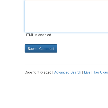
HTML is disabled
Copyright © 2026 |
Advanced Search
|
Live
|
Tag Clou