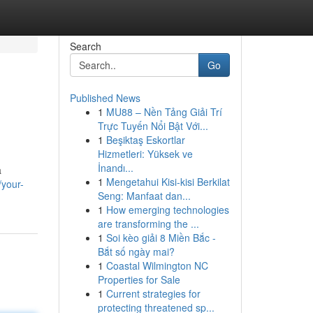
Search
Go
Published News
1
MU88 – Nền Tảng Giải Trí
Trực Tuyến Nổi Bật Với...
1
Beşiktaş Eskortlar
Hizmetleri: Yüksek ve
İnandı...
a
1
Mengetahui Kisi-kisi Berkilat
/your-
Seng: Manfaat dan...
1
How emerging technologies
are transforming the ...
1
Soi kèo giải 8 Miền Bắc -
Bắt số ngày mai?
1
Coastal Wilmington NC
Properties for Sale
1
Current strategies for
protecting threatened sp...