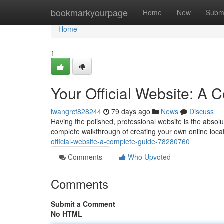
Home
bookmarkyourpage
Home
New
Subm
Home
1
Your Official Website: A
iwangrcf828244
79 days ago
News
Discuss
Having the polished, professional website is the absolut
complete walkthrough of creating your own online locat
official-website-a-complete-guide-78280760
Comments
Who Upvoted
Comments
Submit a Comment
No HTML