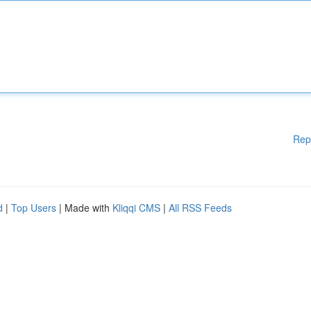
Rep
d
|
Top Users
| Made with
Kliqqi CMS
|
All RSS Feeds