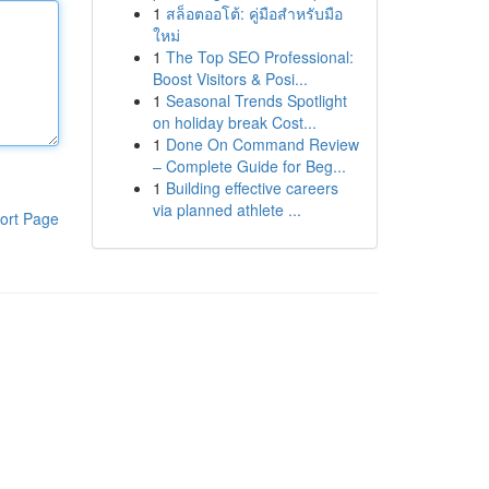
1
สล็อตออโต้: คู่มือสำหรับมือ
ใหม่
1
The Top SEO Professional:
Boost Visitors & Posi...
1
Seasonal Trends Spotlight
on holiday break Cost...
1
Done On Command Review
– Complete Guide for Beg...
1
Building effective careers
via planned athlete ...
ort Page