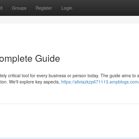
it
Groups
Register
Login
 Complete Guide
ely critical tool for every business or person today. The guide aims to 
ion. We'll explore key aspects,
https://aliviazkzp671113.ampblogs.com