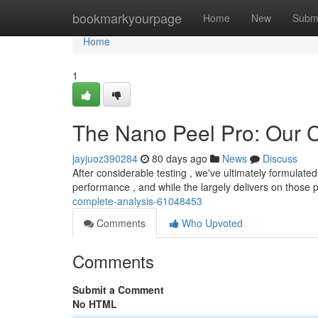
Home
bookmarkyourpage
Home
New
Subm
Home
1
The Nano Peel Pro: Our
jayjuoz390284
80 days ago
News
Discuss
After considerable testing , we've ultimately formulat
performance , and while the largely delivers on those 
complete-analysis-61048453
Comments
Who Upvoted
Comments
Submit a Comment
No HTML