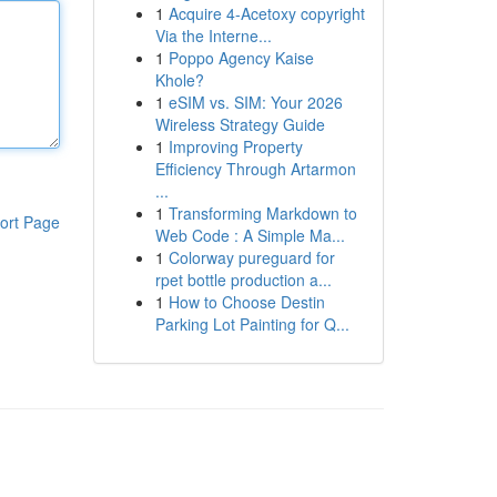
1
Acquire 4-Acetoxy copyright
Via the Interne...
1
Poppo Agency Kaise
Khole?
1
eSIM vs. SIM: Your 2026
Wireless Strategy Guide
1
Improving Property
Efficiency Through Artarmon
...
1
Transforming Markdown to
ort Page
Web Code : A Simple Ma...
1
Colorway pureguard for
rpet bottle production a...
1
How to Choose Destin
Parking Lot Painting for Q...