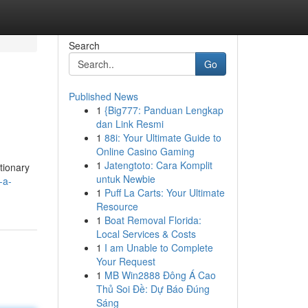
Search
Go
Published News
1
{Big777: Panduan Lengkap
dan Link Resmi
1
88i: Your Ultimate Guide to
Online Casino Gaming
1
Jatengtoto: Cara Komplit
tionary
untuk Newbie
-a-
1
Puff La Carts: Your Ultimate
Resource
1
Boat Removal Florida:
Local Services & Costs
1
I am Unable to Complete
Your Request
1
MB Win2888 Đông Á Cao
Thủ Soi Đề: Dự Báo Đúng
Sáng