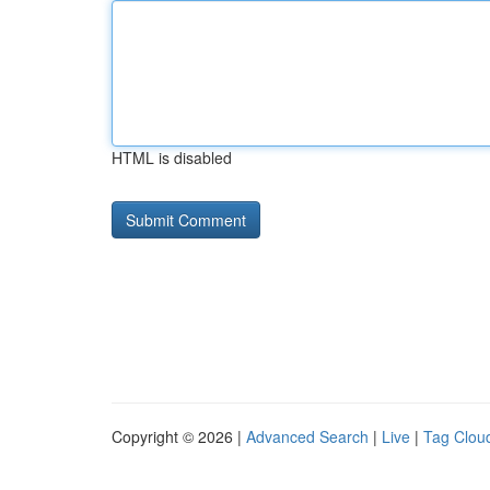
HTML is disabled
Copyright © 2026 |
Advanced Search
|
Live
|
Tag Clou