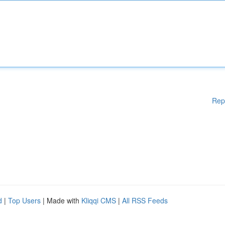
Rep
d
|
Top Users
| Made with
Kliqqi CMS
|
All RSS Feeds