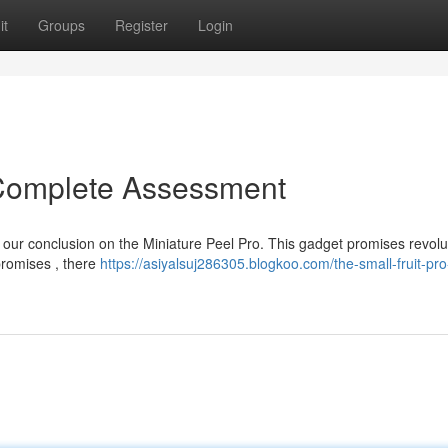
it
Groups
Register
Login
 Complete Assessment
ed our conclusion on the Miniature Peel Pro. This gadget promises revolu
promises , there
https://asiyalsuj286305.blogkoo.com/the-small-fruit-pro