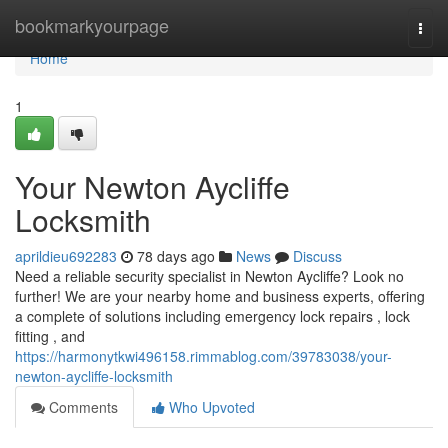
Home
bookmarkyourpage
Togg
navi
Home
1
Your Newton Aycliffe
Locksmith
aprildieu692283
78 days ago
News
Discuss
Need a reliable security specialist in Newton Aycliffe? Look no
further! We are your nearby home and business experts, offering
a complete of solutions including emergency lock repairs , lock
fitting , and
https://harmonytkwi496158.rimmablog.com/39783038/your-
newton-aycliffe-locksmith
Comments
Who Upvoted