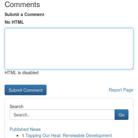
Comments
Submit a Comment
No HTML
HTML is disabled
Report Page
Search
Go
Published News
1
Tapping Our Heat: Renewable Development