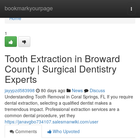
Home
bookmarkyourpage
Togg
navi
Home
1
Tooth Extraction in Broward
County | Surgical Dentistry
Experts
jayypzd583998
80 days ago
News
Discuss
Understanding Tooth Removal in Coral Springs, FL If you require
dental extraction, selecting a qualified dentist makes a
tremendous impact. Professional extraction services are a
common dental procedure, yet they
https://janavgbo734107.salesmanwiki.com/user
Comments
Who Upvoted