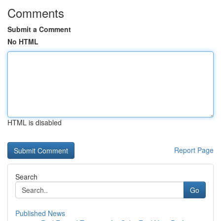
Comments
Submit a Comment
No HTML
HTML is disabled
Report Page
Search
Go
Published News