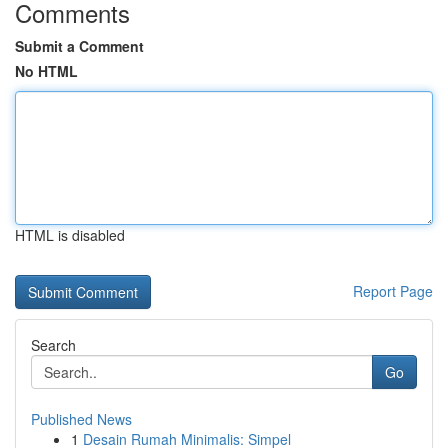
Comments
Submit a Comment
No HTML
HTML is disabled
Report Page
Search
Go
Published News
1
Desain Rumah Minimalis: Simpel