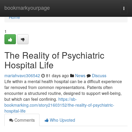
Home
bookmarkyourpage
Togg
navi
Home
1
The Reality of Psychiatric
Hospital Life
mariahvavc306542
81 days ago
News
Discuss
Life within a mental health hospital can be a difficult experience
far removed from common representations. Patients often
encounter a structured routine, designed to support well-being,
but which can feel confining.
https://sb-
bookmarking.com/story21603152/the-reality-of-psychiatric-
hospital-life
Comments
Who Upvoted