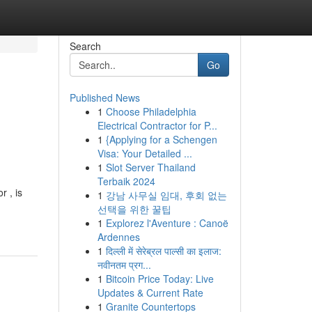
Search
Go
Published News
1
Choose Philadelphia
Electrical Contractor for P...
1
{Applying for a Schengen
Visa: Your Detailed ...
1
Slot Server Thailand
Terbaik 2024
r , is
1
강남 사무실 임대, 후회 없는
선택을 위한 꿀팁
1
Explorez l'Aventure : Canoë
Ardennes
1
दिल्ली में सेरेब्रल पाल्सी का इलाज:
नवीनतम प्रग...
1
Bitcoin Price Today: Live
Updates & Current Rate
1
Granite Countertops