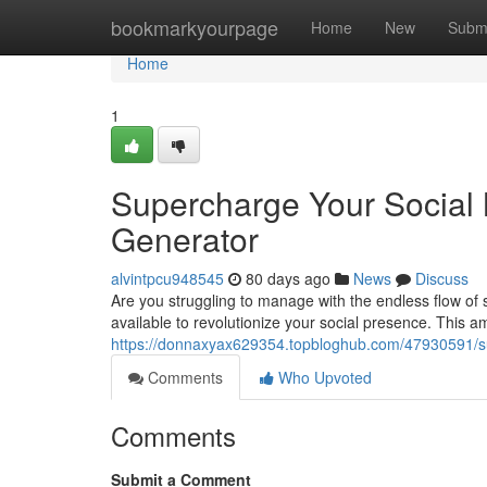
Home
bookmarkyourpage
Home
New
Subm
Home
1
Supercharge Your Social 
Generator
alvintpcu948545
80 days ago
News
Discuss
Are you struggling to manage with the endless flow of 
available to revolutionize your social presence. This 
https://donnaxyax629354.topbloghub.com/47930591/sup
Comments
Who Upvoted
Comments
Submit a Comment