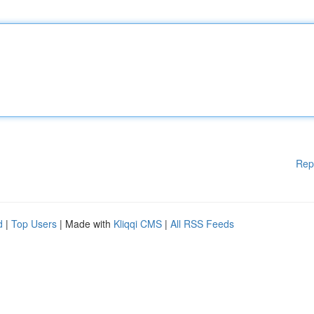
Rep
d
|
Top Users
| Made with
Kliqqi CMS
|
All RSS Feeds