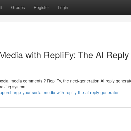
it
Groups
Register
Login
Media with RepliFy: The AI Reply
social media comments ? RepliFy, the next-generation AI reply generato
amazing system
ercharge-your-social-media-with-replify-the-ai-reply-generator