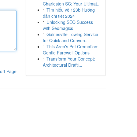
Charleston SC: Your Ultimat...
1
Tìm hiểu về 123b Hướng
dẫn chi tiết 2024
1
Unlocking SEO Success
with Seomagics
1
Gainesville Towing Service
for Quick and Conven...
1
This Area's Pet Cremation:
Gentle Farewell Options
1
Transform Your Concept:
Architectural Drafti...
ort Page