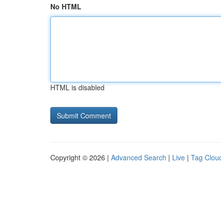
No HTML
HTML is disabled
Copyright © 2026 |
Advanced Search
|
Live
|
Tag Clou