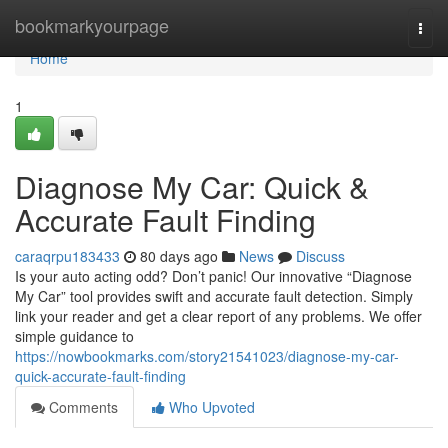
Home
bookmarkyourpage
Togg
navi
Home
1
Diagnose My Car: Quick &
Accurate Fault Finding
caraqrpu183433
80 days ago
News
Discuss
Is your auto acting odd? Don’t panic! Our innovative “Diagnose
My Car” tool provides swift and accurate fault detection. Simply
link your reader and get a clear report of any problems. We offer
simple guidance to
https://nowbookmarks.com/story21541023/diagnose-my-car-
quick-accurate-fault-finding
Comments
Who Upvoted