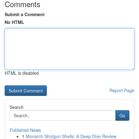
Comments
Submit a Comment
No HTML
HTML is disabled
Report Page
Search
Go
Published News
1
Monarch Shotgun Shells: A Deep Dive Review