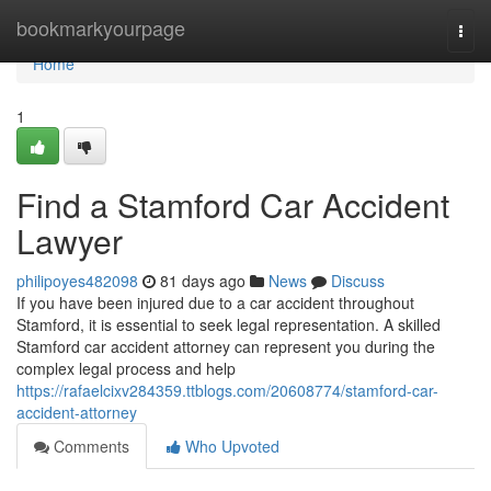
Home
bookmarkyourpage
Togg
navi
Home
1
Find a Stamford Car Accident
Lawyer
philipoyes482098
81 days ago
News
Discuss
If you have been injured due to a car accident throughout
Stamford, it is essential to seek legal representation. A skilled
Stamford car accident attorney can represent you during the
complex legal process and help
https://rafaelcixv284359.ttblogs.com/20608774/stamford-car-
accident-attorney
Comments
Who Upvoted