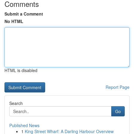
Comments
Submit a Comment
No HTML
HTML is disabled
Report Page
Search
Go
Published News
1
King Street Wharf: A Darling Harbour Overview