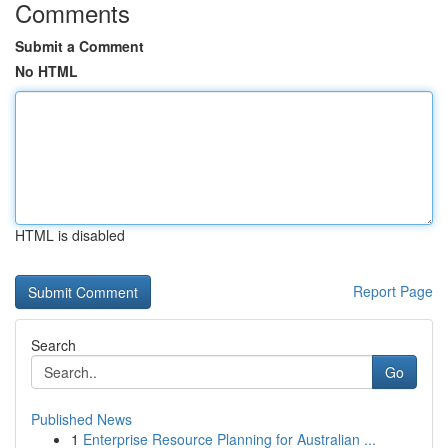
Comments
Submit a Comment
No HTML
HTML is disabled
Report Page
Search
Go
Published News
1
Enterprise Resource Planning for Australian ...