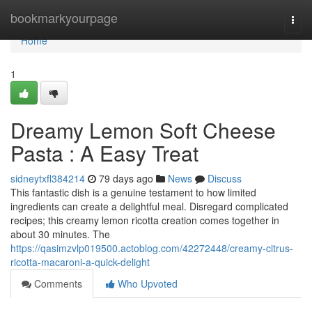
Home
bookmarkyourpage
Togg
navi
Home
1
Dreamy Lemon Soft Cheese
Pasta : A Easy Treat
sidneytxfl384214
79 days ago
News
Discuss
This fantastic dish is a genuine testament to how limited
ingredients can create a delightful meal. Disregard complicated
recipes; this creamy lemon ricotta creation comes together in
about 30 minutes. The
https://qasimzvlp019500.actoblog.com/42272448/creamy-citrus-
ricotta-macaroni-a-quick-delight
Comments
Who Upvoted