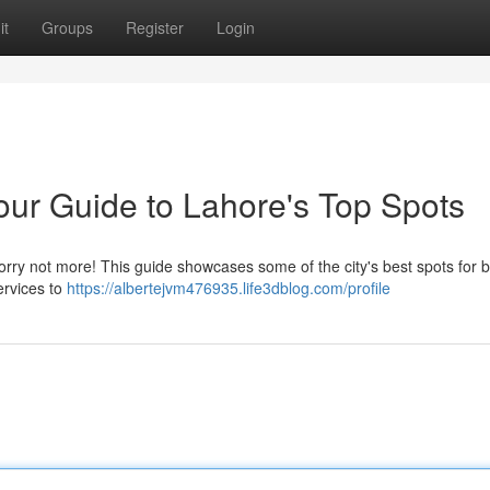
it
Groups
Register
Login
our Guide to Lahore's Top Spots
 worry not more! This guide showcases some of the city's best spots for 
ervices to
https://albertejvm476935.life3dblog.com/profile