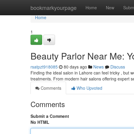
Home
bookmarkyourpage
Home
New
Subm
Home
1
Beauty Parlor Near Me: Y
rsatpzt918085
80 days ago
News
Discuss
Finding the ideal salon in Lahore can feel tricky , but
treatments. From modern hair salons offering expert s
Comments
Who Upvoted
Comments
Submit a Comment
No HTML