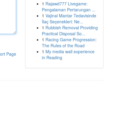
1
Rajawd777 Livegame:
Pengalaman Pertarungan ...
1
Vajinal Mantar Tedavisinde
İlaç Seçenekleri: Ne...
1
Rubbish Removal Providing
Practical Disposal So...
1
Racing Game Progression:
The Rules of the Road
1
My media wall experience
ort Page
in Reading