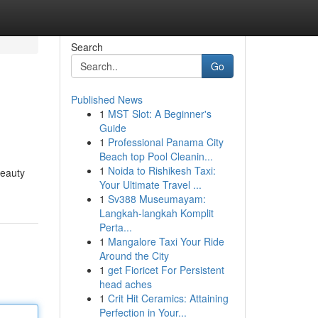
Search
Go
Published News
1
MST Slot: A Beginner's
Guide
1
Professional Panama City
Beach top Pool Cleanin...
1
Noida to Rishikesh Taxi:
beauty
Your Ultimate Travel ...
1
Sv388 Museumayam:
Langkah-langkah Komplit
Perta...
1
Mangalore Taxi Your Ride
Around the City
1
get Fioricet For Persistent
head aches
1
Crit Hit Ceramics: Attaining
Perfection in Your...