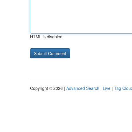
HTML is disabled
Copyright © 2026 |
Advanced Search
|
Live
|
Tag Clou