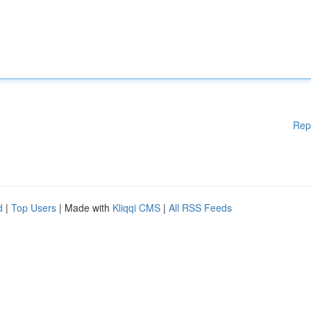
Rep
d
|
Top Users
| Made with
Kliqqi CMS
|
All RSS Feeds