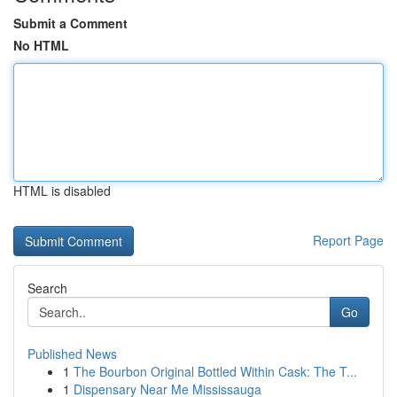
Submit a Comment
No HTML
HTML is disabled
Report Page
Search
Go
Published News
1
The Bourbon Original Bottled Within Cask: The T...
1
Dispensary Near Me Mississauga