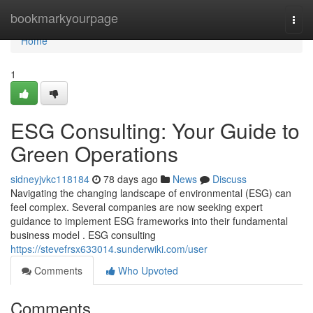
Home
bookmarkyourpage
Togg
navi
Home
1
ESG Consulting: Your Guide to
Green Operations
sidneyjvkc118184
78 days ago
News
Discuss
Navigating the changing landscape of environmental (ESG) can
feel complex. Several companies are now seeking expert
guidance to implement ESG frameworks into their fundamental
business model . ESG consulting
https://stevefrsx633014.sunderwiki.com/user
Comments
Who Upvoted
Comments