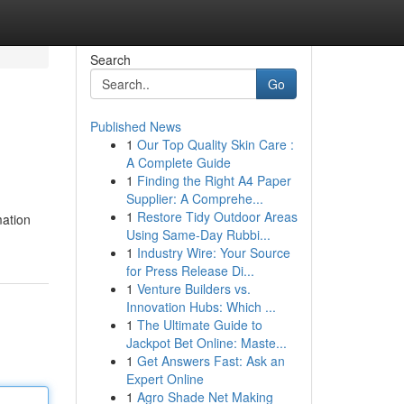
Search
Go
Published News
1
Our Top Quality Skin Care :
A Complete Guide
1
Finding the Right A4 Paper
Supplier: A Comprehe...
1
Restore Tidy Outdoor Areas
mation
Using Same-Day Rubbi...
1
Industry Wire: Your Source
for Press Release Di...
1
Venture Builders vs.
Innovation Hubs: Which ...
1
The Ultimate Guide to
Jackpot Bet Online: Maste...
1
Get Answers Fast: Ask an
Expert Online
1
Agro Shade Net Making