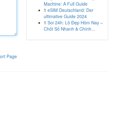
Machine: A Full Guide
1
eSIM Deutschland: Der
ultimative Guide 2024
1
Soi 24h: Lô Đẹp Hôm Nay –
Chốt Số Nhanh & Chính...
ort Page