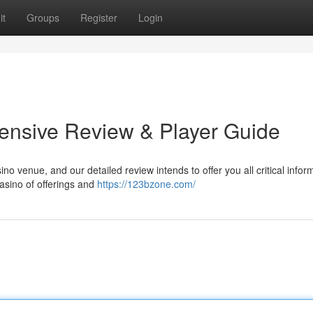
it
Groups
Register
Login
nsive Review & Player Guide
no venue, and our detailed review intends to offer you all critical infor
casino of offerings and
https://123bzone.com/