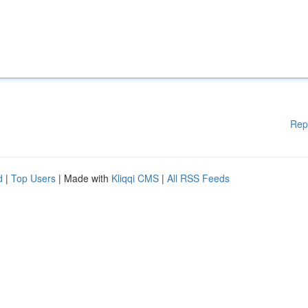
Rep
d
|
Top Users
| Made with
Kliqqi CMS
|
All RSS Feeds