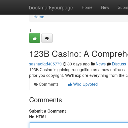
Home
bookmarkyourpage
Home
New
Subm
Home
1
123B Casino: A Comprehe
sashaefgd405779
80 days ago
News
Discuss
123B Casino is gaining recognition as a new online casi
prior you copyright. We'll explore everything from the 
Comments
Who Upvoted
Comments
Submit a Comment
No HTML