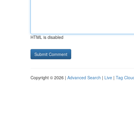
HTML is disabled
Copyright © 2026 |
Advanced Search
|
Live
|
Tag Clou