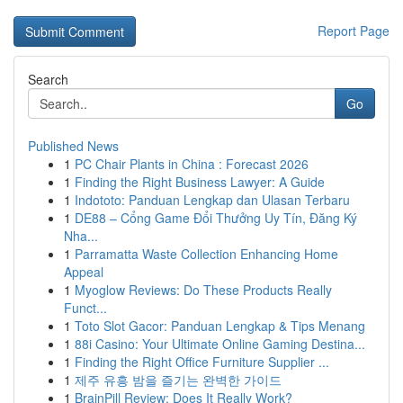
Report Page
Search
Go
Published News
1
PC Chair Plants in China : Forecast 2026
1
Finding the Right Business Lawyer: A Guide
1
Indototo: Panduan Lengkap dan Ulasan Terbaru
1
DE88 – Cổng Game Đổi Thưởng Uy Tín, Đăng Ký
Nha...
1
Parramatta Waste Collection Enhancing Home
Appeal
1
Myoglow Reviews: Do These Products Really
Funct...
1
Toto Slot Gacor: Panduan Lengkap & Tips Menang
1
88i Casino: Your Ultimate Online Gaming Destina...
1
Finding the Right Office Furniture Supplier ...
1
제주 유흥 밤을 즐기는 완벽한 가이드
1
BrainPill Review: Does It Really Work?