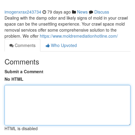
```
imogenxrax243734
79 days ago
News
Discuss
Dealing with the damp odor and likely signs of mold in your crawl
space can be the unsettling experience. Your crawl space mold
removal services offer some comprehensive solution to the
problem. We offer
https://www.moldremediationhotline.com/
Comments
Who Upvoted
Comments
Submit a Comment
No HTML
HTML is disabled