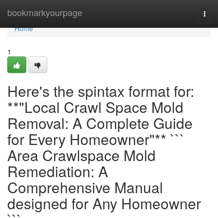
Home
bookmarkyourpage
Togg
navi
Home
1
Here's the spintax format for:
**"Local Crawl Space Mold
Removal: A Complete Guide
for Every Homeowner"** ```
Area Crawlspace Mold
Remediation: A
Comprehensive Manual
designed for Any Homeowner