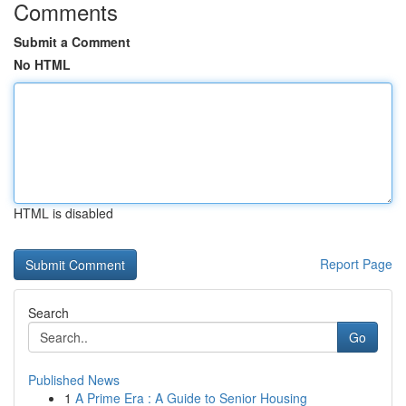
Comments
Submit a Comment
No HTML
HTML is disabled
Report Page
Search
Go
Published News
1
A Prime Era : A Guide to Senior Housing