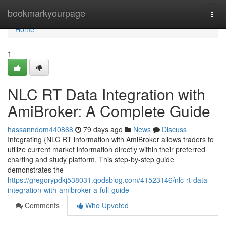
Home
bookmarkyourpage
Togg
navi
Home
1
NLC RT Data Integration with
AmiBroker: A Complete Guide
hassanndom440868
79 days ago
News
Discuss
Integrating {NLC RT information with AmiBroker allows traders to
utilize current market information directly within their preferred
charting and study platform. This step-by-step guide
demonstrates the
https://gregorypdkj538031.qodsblog.com/41523146/nlc-rt-data-
integration-with-amibroker-a-full-guide
Comments
Who Upvoted