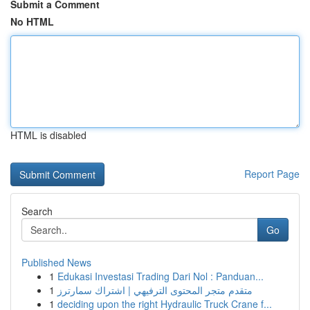
Submit a Comment
No HTML
HTML is disabled
Report Page
Search
Go
Published News
1
Edukasi Investasi Trading Dari Nol : Panduan...
1
متقدم متجر المحتوى الترفيهي | اشتراك سمارترز
1
deciding upon the right Hydraulic Truck Crane f...