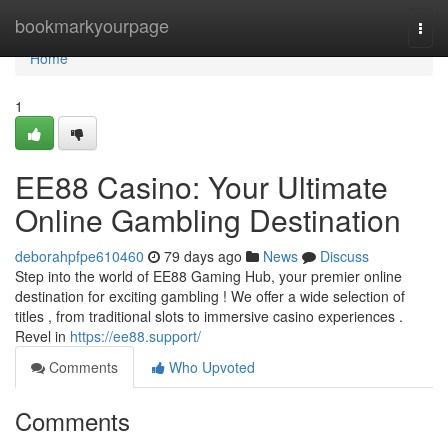
Home
bookmarkyourpage
Togg
navi
Home
1
EE88 Casino: Your Ultimate
Online Gambling Destination
deborahpfpe610460
79 days ago
News
Discuss
Step into the world of EE88 Gaming Hub, your premier online
destination for exciting gambling ! We offer a wide selection of
titles , from traditional slots to immersive casino experiences .
Revel in
https://ee88.support/
Comments
Who Upvoted
Comments