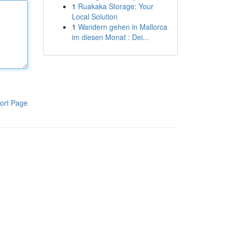
1
Ruakaka Storage: Your
Local Solution
1
Wandern gehen in Mallorca
im diesen Monat : Dei...
ort Page