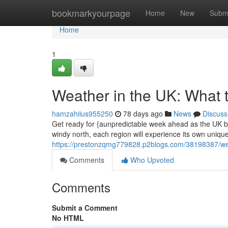
Home
bookmarkyourpage
Home
New
Subm
Home
1
Weather in the UK: What 
hamzahiius955250
78 days ago
News
Discuss
Get ready for {aunpredictable week ahead as the UK br
windy north, each region will experience its own unique
https://prestonzqmg779828.p2blogs.com/38198387/weat
Comments
Who Upvoted
Comments
Submit a Comment
No HTML