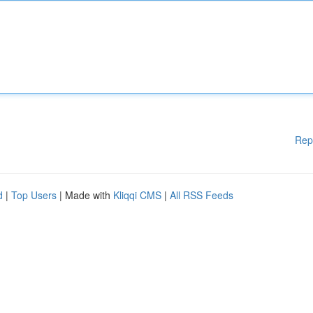
Rep
d
|
Top Users
| Made with
Kliqqi CMS
|
All RSS Feeds