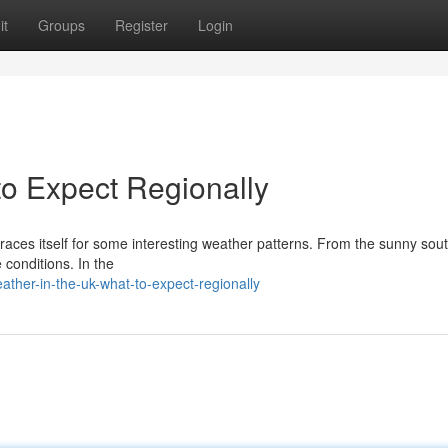
it
Groups
Register
Login
to Expect Regionally
aces itself for some interesting weather patterns. From the sunny sout
 conditions. In the
her-in-the-uk-what-to-expect-regionally