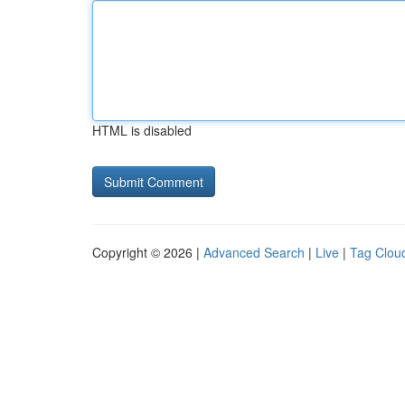
HTML is disabled
Copyright © 2026 |
Advanced Search
|
Live
|
Tag Clou