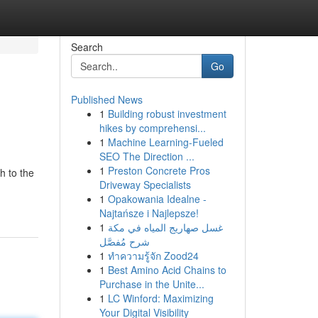
Search
Go
Published News
1
Building robust investment
hikes by comprehensi...
1
Machine Learning-Fueled
SEO The Direction ...
1
Preston Concrete Pros
h to the
Driveway Specialists
1
Opakowania Idealne -
Najtańsze i Najlepsze!
1
غسل صهاريج المياه في مكة
شرح مُفصَّل
1
ทำความรู้จัก Zood24
1
Best Amino Acid Chains to
Purchase in the Unite...
1
LC Winford: Maximizing
Your Digital Visibility