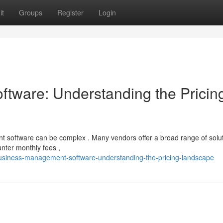
it
Groups
Register
Login
tware: Understanding the Pricin
software can be complex . Many vendors offer a broad range of solut
unter monthly fees ,
usiness-management-software-understanding-the-pricing-landscape