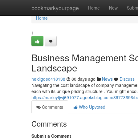
Home
bookmarkyourpage
Home
New
Subm
Home
1
Business Management Sof
Landscape
heidigqed418138
80 days ago
News
Discuss
Navigating the cost landscape of company management 
each with its unique pricing structure . You might enco
https://marleytjwj691077.ageeksblog.com/39773696/b
Comments
Who Upvoted
Comments
Submit a Comment