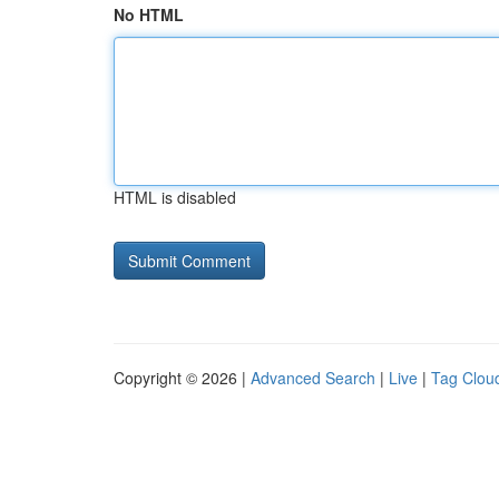
No HTML
HTML is disabled
Copyright © 2026 |
Advanced Search
|
Live
|
Tag Clou