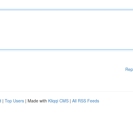
Rep
d
|
Top Users
| Made with
Kliqqi CMS
|
All RSS Feeds