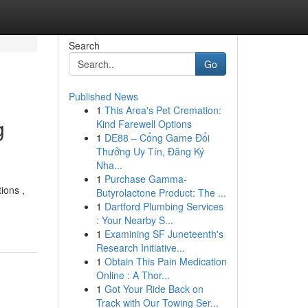
Search
Go
Published News
1
This Area's Pet Cremation:
g
Kind Farewell Options
1
DE88 – Cổng Game Đổi
Thưởng Uy Tín, Đăng Ký
Nha...
1
Purchase Gamma-
ions ,
Butyrolactone Product: The ...
1
Dartford Plumbing Services
: Your Nearby S...
1
Examining SF Juneteenth's
Research Initiative...
1
Obtain This Pain Medication
Online : A Thor...
1
Got Your Ride Back on
Track with Our Towing Ser...