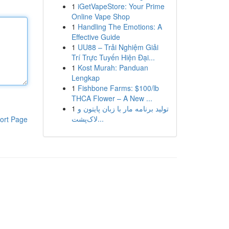
1
iGetVapeStore: Your Prime
Online Vape Shop
1
Handling The Emotions: A
Effective Guide
1
UU88 – Trải Nghiệm Giải
Trí Trực Tuyến Hiện Đại...
1
Kost Murah: Panduan
Lengkap
1
Fishbone Farms: $100/lb
THCA Flower – A New ...
1
تولید برنامه مار با زبان پایتون و
لاک‌پشت...
ort Page