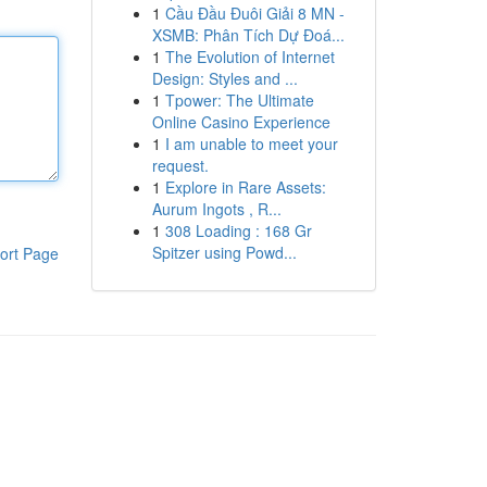
1
Cầu Đầu Đuôi Giải 8 MN -
XSMB: Phân Tích Dự Đoá...
1
The Evolution of Internet
Design: Styles and ...
1
Tpower: The Ultimate
Online Casino Experience
1
I am unable to meet your
request.
1
Explore in Rare Assets:
Aurum Ingots , R...
1
308 Loading : 168 Gr
Spitzer using Powd...
ort Page