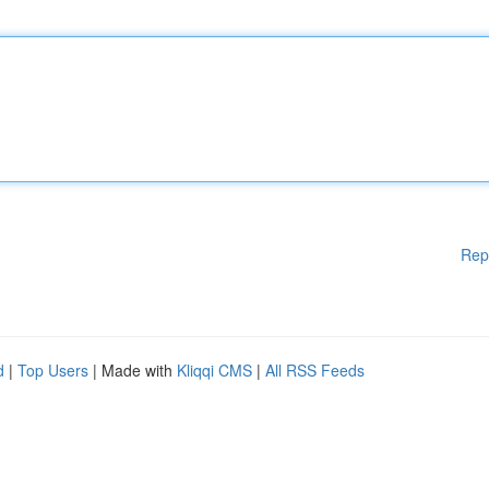
Rep
d
|
Top Users
| Made with
Kliqqi CMS
|
All RSS Feeds