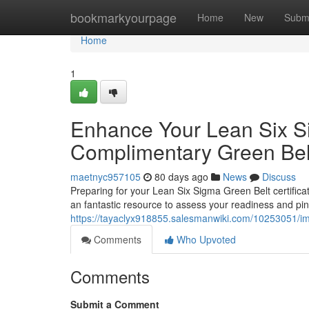
Home
bookmarkyourpage
Home
New
Subm
Home
1
Enhance Your Lean Six S
Complimentary Green Be
maetnyc957105
80 days ago
News
Discuss
Preparing for your Lean Six Sigma Green Belt certificat
an fantastic resource to assess your readiness and pi
https://tayaclyx918855.salesmanwiki.com/10253051/
Comments
Who Upvoted
Comments
Submit a Comment