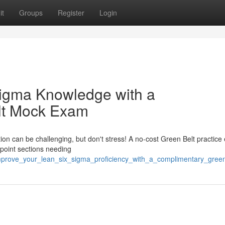
it
Groups
Register
Login
igma Knowledge with a
lt Mock Exam
ion can be challenging, but don't stress! A no-cost Green Belt practice
npoint sections needing
improve_your_lean_six_sigma_proficiency_with_a_complimentary_gree