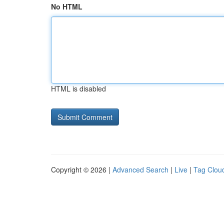
No HTML
HTML is disabled
Copyright © 2026 |
Advanced Search
|
Live
|
Tag Clou