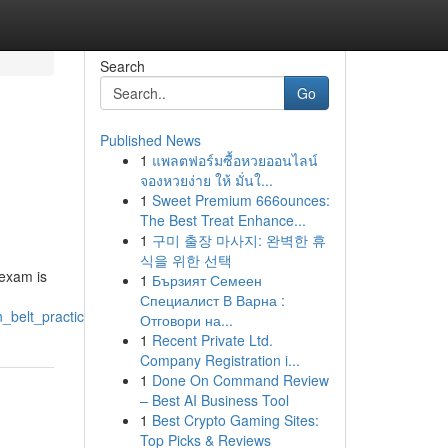
Search
Go
Published News
1
แพลตฟอร์มซื้อหวยออนไลน์
จองหวยง่าย ให้ มั่นใ...
1
Sweet Premium 666ounces:
The Best Treat Enhance...
1
구미 출장 마사지: 완벽한 휴
식을 위한 선택
 exam is
1
Бързият Семеен
Специалист В Варна :
n_belt_practice_exam
Отговори на...
1
Recent Private Ltd.
Company Registration i...
1
Done On Command Review
– Best AI Business Tool
1
Best Crypto Gaming Sites:
Top Picks & Reviews