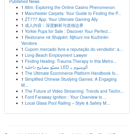
Published News
1
88m: Exploring the Online Casino Phenomenon
1
Manchester Carpets: Your Guide to Finding the P...
1
ZT777 App: Your Ultimate Gaming Ally
1
成人内容：深度解析与道德边界
1
Yorkie Pups for Sale : Discover Your Perfect...
1
Restorane në Shqipëri: Njihuni me Kuzhinën
Vendore
1
Cupom mercado livre e reputação do vendedor: a...
1
Long Beach Employment Lawyer
1
Finding Healing: Trauma Therapy in this Metro...
1
مصنّع مصابيح داخلية LED ألومنيوم بـ
1
The Ultimate Ecommerce Platform Handbook fo...
1
Simplified Chinese Studying Games: A Engaging
M...
1
The Future of Video Streaming: Trends and Techn...
1
Ford Faraway Ignition : Your Overview to ...
1
Local Glass Pool Railing – Style & Safety M...