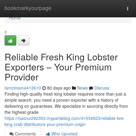
Home
bookmarkyourpage
Togg
navi
Home
1
Reliable Fresh King Lobster
Exporters – Your Premium
Provider
tamzinsvne412610
80 days ago
News
Discuss
Finding high-quality fresh king lobster requires more than just a
simple search; you need a proven exporter with a history of
delivering on guarantees. We specialize in sourcing directly from
the highest-grade
https://rsaizxx292303.myparisblog.com/41534923/reliable-live-
king-crab-distributors-your-premium-origin
Comments
Who Upvoted