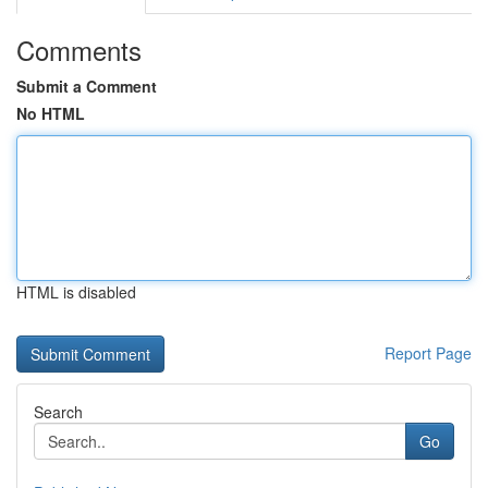
Comments
Submit a Comment
No HTML
HTML is disabled
Report Page
Search
Go