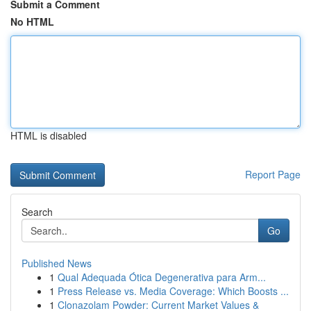
Submit a Comment
No HTML
HTML is disabled
Report Page
Search
Go
Published News
1
Qual Adequada Ótica Degenerativa para Arm...
1
Press Release vs. Media Coverage: Which Boosts ...
1
Clonazolam Powder: Current Market Values &