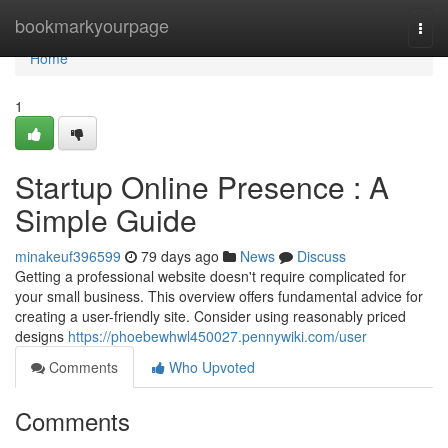
Home
bookmarkyourpage
Togg
navi
Home
1
Startup Online Presence : A
Simple Guide
minakeuf396599
79 days ago
News
Discuss
Getting a professional website doesn't require complicated for
your small business. This overview offers fundamental advice for
creating a user-friendly site. Consider using reasonably priced
designs
https://phoebewhwl450027.pennywiki.com/user
Comments
Who Upvoted
Comments