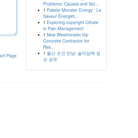
Problems: Causes and Sol...
1
Palette Monster Energy : Le
Saveur Énergéti...
1
Exploring copyright Citrate
in Pain Management
1
New Westminster top
Concrete Contractor for
Res...
1
울산 조건 만남: 솔직담백 정
ort Page
보 공유