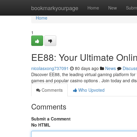
Home
bookmarkyourpage
Home
New
Subm
Home
1
EE88: Your Ultimate Onli
nicolasxong737091
80 days ago
News
Discus
Discover EE88, the leading virtual gaming platform for t
games and popular casino options . Join today and di
Comments
Who Upvoted
Comments
Submit a Comment
No HTML