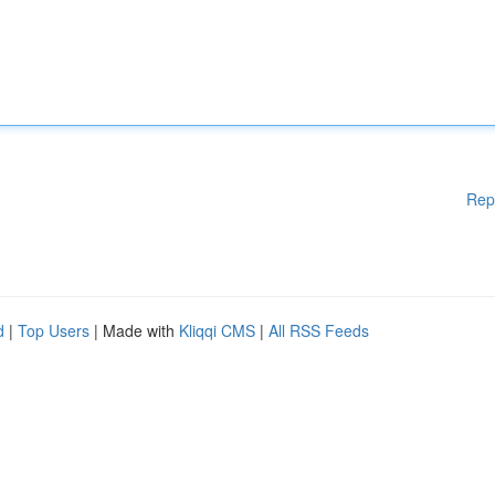
Rep
d
|
Top Users
| Made with
Kliqqi CMS
|
All RSS Feeds