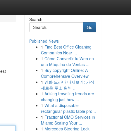
Search
Go
Published News
1
Find Best Office Cleaning
Companies Near ...
1
Cómo Convertir tu Web en
una Máquina de Ventas ...
1
Buy copyright Online: A
west
Comprehensive Overview
1
영화 드라마 다시보기: 가장
새로운 주소 완벽 ...
1
Arising traveling trends are
changing just how ...
1
What a disposable
rectangular plastic table pro...
1
Fractional CMO Services in
Miami: Scaling Your ...
1
Mercedes Steering Lock