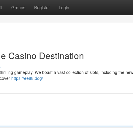
it
Groups
Register
Login
ne Casino Destination
s
hrilling gameplay. We boast a vast collection of slots, including the ne
scover
https://ee88.dog/