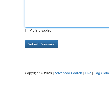
HTML is disabled
Copyright © 2026 |
Advanced Search
|
Live
|
Tag Clou