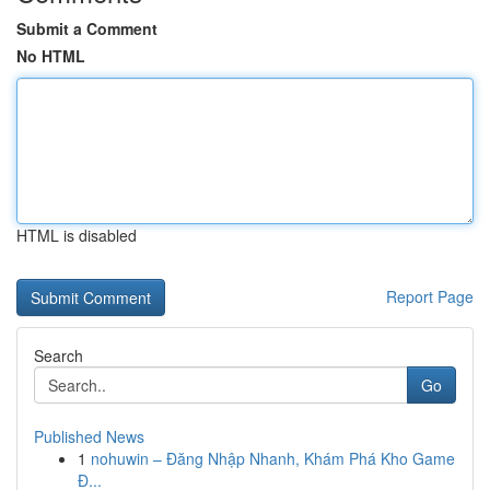
Submit a Comment
No HTML
HTML is disabled
Report Page
Search
Go
Published News
1
nohuwin – Đăng Nhập Nhanh, Khám Phá Kho Game
Đ...