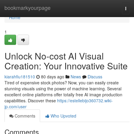
Home
bookmarkyourpage
Togg
navi
Home
1
Unlock No-cost AI Visual
Creation: Your Innovative Suite
kiarahfiu181510
80 days ago
News
Discuss
Tired of expensive stock photos? Now, you can easily create
stunning visuals using the power of machine learning. Several
excellent online platforms offer totally free AI image production
capabilities. Discover these
https://estellebijo360732.wiki-
jp.com/user
Comments
Who Upvoted
Comments