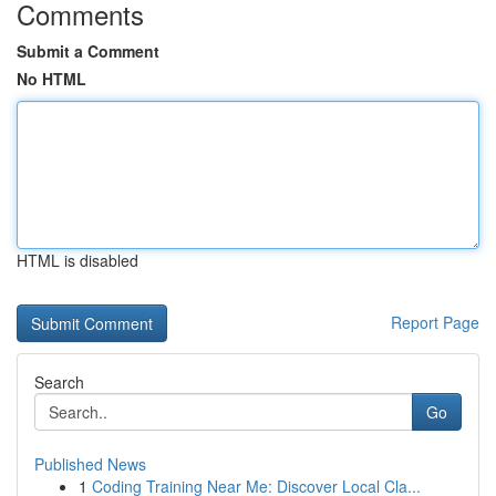
Comments
Submit a Comment
No HTML
HTML is disabled
Report Page
Search
Go
Published News
1
Coding Training Near Me: Discover Local Cla...