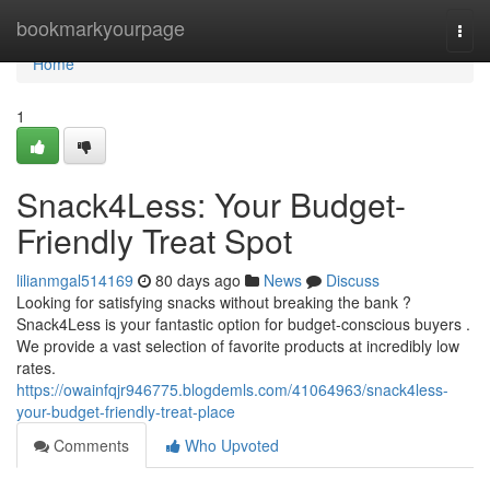
Home
bookmarkyourpage
Togg
navi
Home
1
Snack4Less: Your Budget-
Friendly Treat Spot
lilianmgal514169
80 days ago
News
Discuss
Looking for satisfying snacks without breaking the bank ?
Snack4Less is your fantastic option for budget-conscious buyers .
We provide a vast selection of favorite products at incredibly low
rates.
https://owainfqjr946775.blogdemls.com/41064963/snack4less-
your-budget-friendly-treat-place
Comments
Who Upvoted