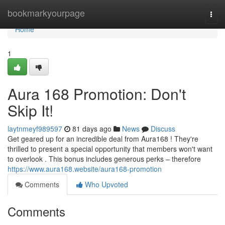
Home
bookmarkyourpage
Togg
navi
Home
1
Aura 168 Promotion: Don't
Skip It!
laytnmeyf989597
81 days ago
News
Discuss
Get geared up for an incredible deal from Aura168 ! They're
thrilled to present a special opportunity that members won't want
to overlook . This bonus includes generous perks – therefore
https://www.aura168.website/aura168-promotion
Comments
Who Upvoted
Comments