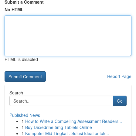
Submit a Comment
No HTML
HTML is disabled
Report Page
Search
Go
Published News
1
How to Write a Compelling Assessment Readers...
1
Buy Dexedrine 5mg Tablets Online
1
Komputer Mid Tingkat : Solusi Ideal untuk...