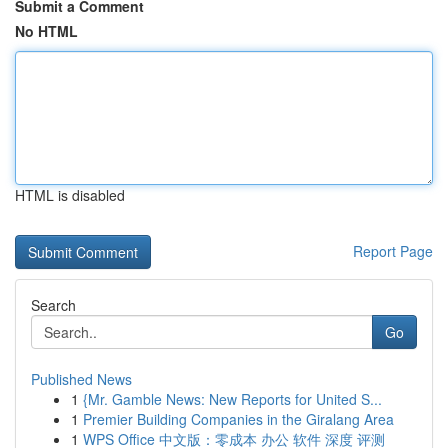
Submit a Comment
No HTML
HTML is disabled
Report Page
Search
Go
Published News
1
{Mr. Gamble News: New Reports for United S...
1
Premier Building Companies in the Giralang Area
1
WPS Office 中文版：零成本 办公 软件 深度 评测