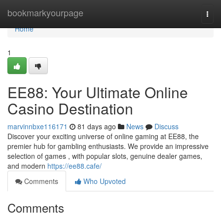
Home
bookmarkyourpage
Togg
navi
Home
1
EE88: Your Ultimate Online
Casino Destination
marvinnbxe116171
81 days ago
News
Discuss
Discover your exciting universe of online gaming at EE88, the
premier hub for gambling enthusiasts. We provide an impressive
selection of games , with popular slots, genuine dealer games,
and modern
https://ee88.cafe/
Comments
Who Upvoted
Comments