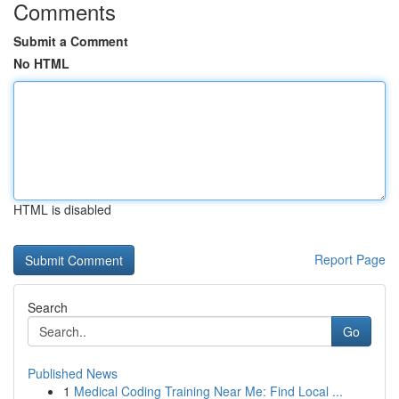
Comments
Submit a Comment
No HTML
HTML is disabled
Report Page
Search
Go
Published News
1
Medical Coding Training Near Me: Find Local ...