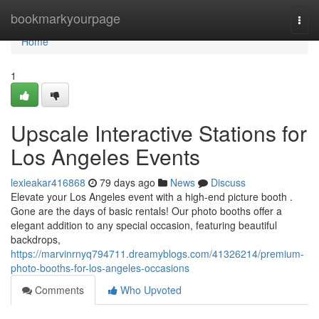
Home
bookmarkyourpage
Togg
navi
Home
1
Upscale Interactive Stations for
Los Angeles Events
lexieakar416868
79 days ago
News
Discuss
Elevate your Los Angeles event with a high-end picture booth .
Gone are the days of basic rentals! Our photo booths offer a
elegant addition to any special occasion, featuring beautiful
backdrops,
https://marvinrnyq794711.dreamyblogs.com/41326214/premium-
photo-booths-for-los-angeles-occasions
Comments
Who Upvoted