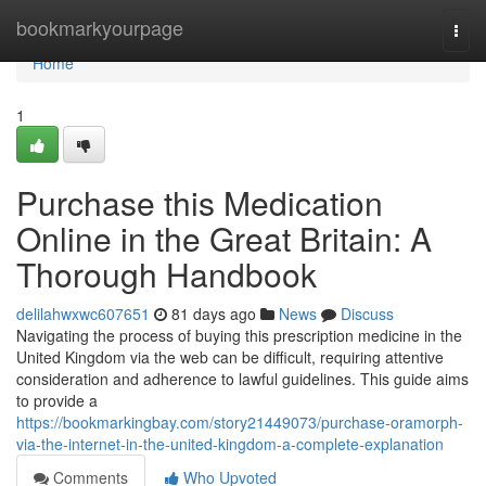
Home
bookmarkyourpage
Togg
navi
Home
1
Purchase this Medication
Online in the Great Britain: A
Thorough Handbook
delilahwxwc607651
81 days ago
News
Discuss
Navigating the process of buying this prescription medicine in the
United Kingdom via the web can be difficult, requiring attentive
consideration and adherence to lawful guidelines. This guide aims
to provide a
https://bookmarkingbay.com/story21449073/purchase-oramorph-
via-the-internet-in-the-united-kingdom-a-complete-explanation
Comments
Who Upvoted