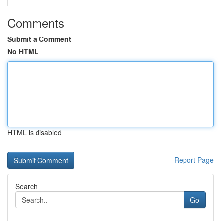
Comments
Submit a Comment
No HTML
HTML is disabled
Report Page
Search
Go