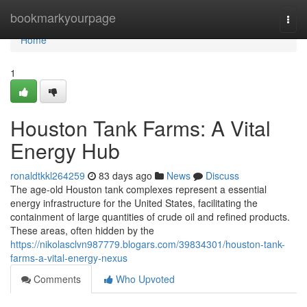
Home
bookmarkyourpage
Togg
navi
Home
1
Houston Tank Farms: A Vital
Energy Hub
ronaldtkkl264259
83 days ago
News
Discuss
The age-old Houston tank complexes represent a essential
energy infrastructure for the United States, facilitating the
containment of large quantities of crude oil and refined products.
These areas, often hidden by the
https://nikolasclvn987779.blogars.com/39834301/houston-tank-
farms-a-vital-energy-nexus
Comments
Who Upvoted