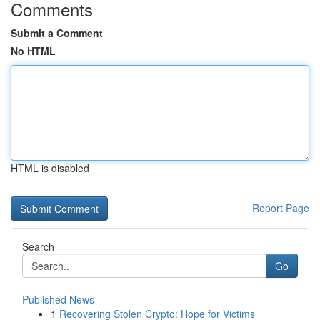
Comments
Submit a Comment
No HTML
HTML is disabled
Report Page
Search
Go
Published News
1
Recovering Stolen Crypto: Hope for Victims