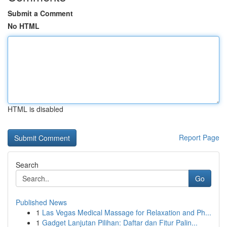
Submit a Comment
No HTML
HTML is disabled
Report Page
Search
Go
Published News
1
Las Vegas Medical Massage for Relaxation and Ph...
1
Gadget Lanjutan Pilihan: Daftar dan Fitur Palin...