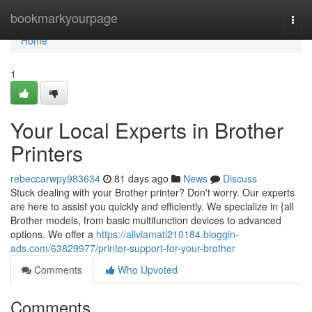
Home
bookmarkyourpage
Togg
navi
Home
1
Your Local Experts in Brother
Printers
rebeccarwpy983634
81 days ago
News
Discuss
Stuck dealing with your Brother printer? Don't worry. Our experts
are here to assist you quickly and efficiently. We specialize in {all
Brother models, from basic multifunction devices to advanced
options. We offer a
https://aliviamatl210184.bloggin-
ads.com/63829977/printer-support-for-your-brother
Comments
Who Upvoted
Comments