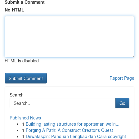
Submit a Comment
No HTML
HTML is disabled
Report Page
Search
Go
Published News
1
Building lasting structures for sportsman welln...
1
Forging A Path: A Construct Creator's Quest
1
Dewataspin: Panduan Lengkap dan Cara copyright