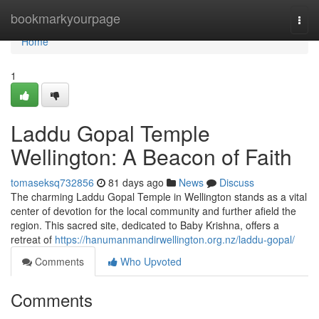
Home
bookmarkyourpage
Togg
navi
Home
1
Laddu Gopal Temple
Wellington: A Beacon of Faith
tomaseksq732856
81 days ago
News
Discuss
The charming Laddu Gopal Temple in Wellington stands as a vital
center of devotion for the local community and further afield the
region. This sacred site, dedicated to Baby Krishna, offers a
retreat of
https://hanumanmandirwellington.org.nz/laddu-gopal/
Comments
Who Upvoted
Comments