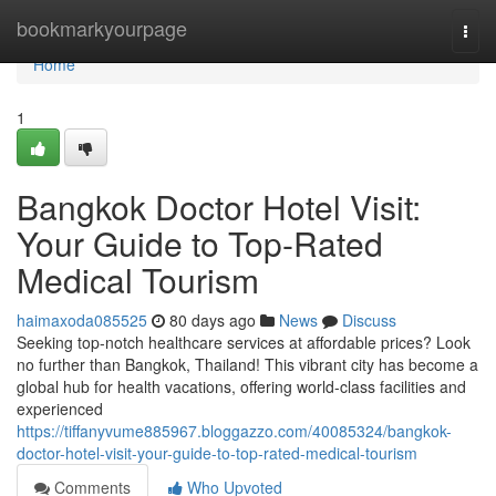
Home
bookmarkyourpage
Togg
navi
Home
1
Bangkok Doctor Hotel Visit:
Your Guide to Top-Rated
Medical Tourism
haimaxoda085525
80 days ago
News
Discuss
Seeking top-notch healthcare services at affordable prices? Look
no further than Bangkok, Thailand! This vibrant city has become a
global hub for health vacations, offering world-class facilities and
experienced
https://tiffanyvume885967.bloggazzo.com/40085324/bangkok-
doctor-hotel-visit-your-guide-to-top-rated-medical-tourism
Comments
Who Upvoted