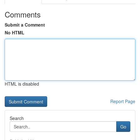
Comments
Submit a Comment
No HTML
HTML is disabled
Report Page
Search
Go