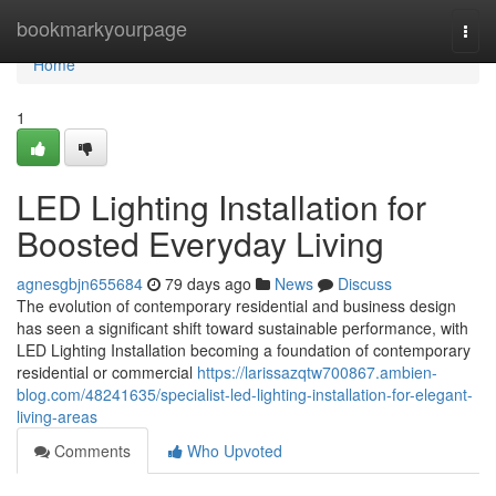
Home
bookmarkyourpage
Togg
navi
Home
1
LED Lighting Installation for
Boosted Everyday Living
agnesgbjn655684
79 days ago
News
Discuss
The evolution of contemporary residential and business design
has seen a significant shift toward sustainable performance, with
LED Lighting Installation becoming a foundation of contemporary
residential or commercial
https://larissazqtw700867.ambien-
blog.com/48241635/specialist-led-lighting-installation-for-elegant-
living-areas
Comments
Who Upvoted