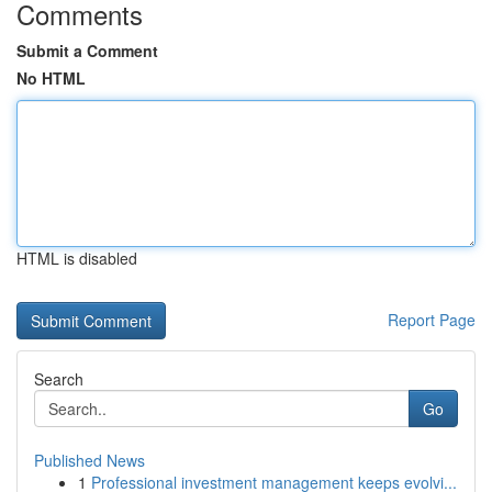
Comments
Submit a Comment
No HTML
HTML is disabled
Report Page
Search
Go
Published News
1
Professional investment management keeps evolvi...