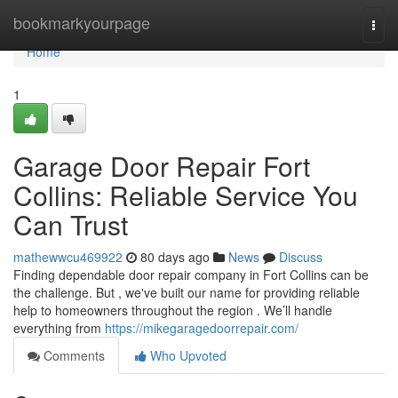
Home
bookmarkyourpage
Togg
navi
Home
1
Garage Door Repair Fort
Collins: Reliable Service You
Can Trust
mathewwcu469922
80 days ago
News
Discuss
Finding dependable door repair company in Fort Collins can be
the challenge. But , we've built our name for providing reliable
help to homeowners throughout the region . We’ll handle
everything from
https://mikegaragedoorrepair.com/
Comments
Who Upvoted