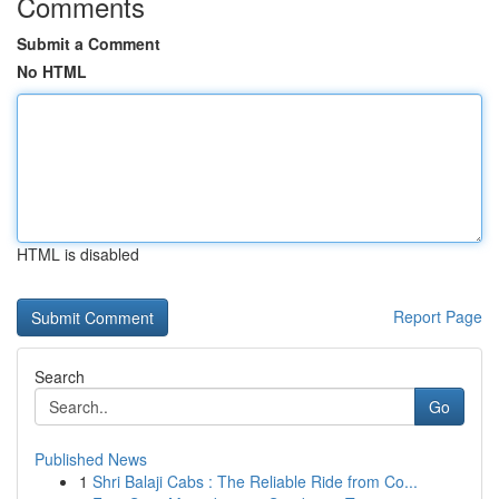
Comments
Submit a Comment
No HTML
HTML is disabled
Report Page
Search
Go
Published News
1
Shri Balaji Cabs : The Reliable Ride from Co...