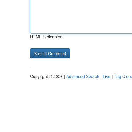
HTML is disabled
Copyright © 2026 |
Advanced Search
|
Live
|
Tag Clou