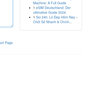
Machine: A Full Guide
1
eSIM Deutschland: Der
ultimative Guide 2024
1
Soi 24h: Lô Đẹp Hôm Nay –
Chốt Số Nhanh & Chính...
ort Page