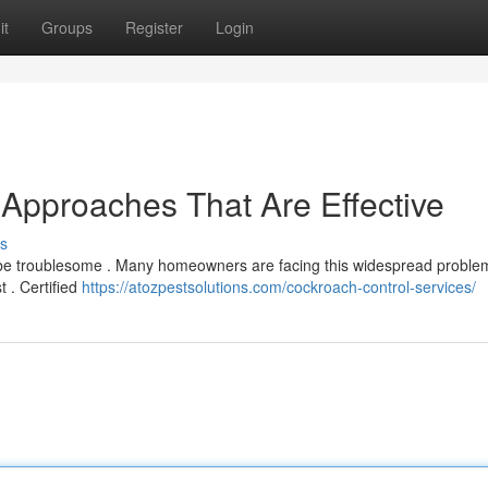
it
Groups
Register
Login
 Approaches That Are Effective
s
an be troublesome . Many homeowners are facing this widespread proble
t . Certified
https://atozpestsolutions.com/cockroach-control-services/