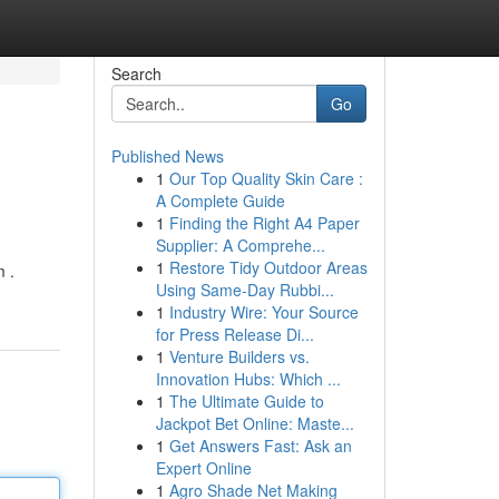
Search
Go
Published News
1
Our Top Quality Skin Care :
A Complete Guide
1
Finding the Right A4 Paper
Supplier: A Comprehe...
1
Restore Tidy Outdoor Areas
m .
Using Same-Day Rubbi...
1
Industry Wire: Your Source
for Press Release Di...
1
Venture Builders vs.
Innovation Hubs: Which ...
1
The Ultimate Guide to
Jackpot Bet Online: Maste...
1
Get Answers Fast: Ask an
Expert Online
1
Agro Shade Net Making