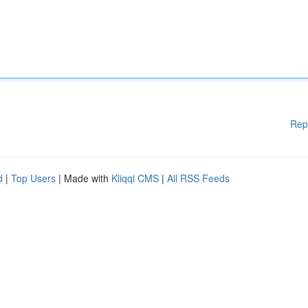
Rep
d
|
Top Users
| Made with
Kliqqi CMS
|
All RSS Feeds