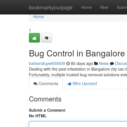
Home
bookmarkyourpage
Home
New
Subm
Home
1
Bug Control in Bangalore
barbarafupw935839
80 days ago
News
Discus
Dealing with the pest infestation in Bangalore city c
Fortunately, multiple trusted bug removal solutions exis
Comments
Who Upvoted
Comments
Submit a Comment
No HTML