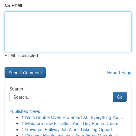
No HTML
HTML is disabled
Report Page
Search
Go
Published News
1
Ninja Double Oven Pro Smart XL: Everything You ...
1
Miniature Cow for Offer: Your Tiny Ranch Dream
1
Guwahati Railway Job Alert: Ticketing Opport...
1
Discover BuySellVoucher: Your Great Marketpla...