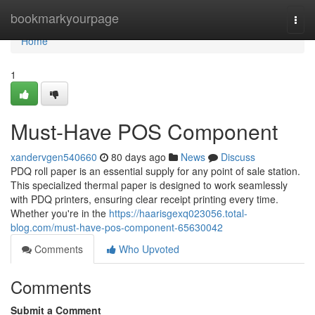
Home
bookmarkyourpage
Togg
navi
Home
1
Must-Have POS Component
xandervgen540660
80 days ago
News
Discuss
PDQ roll paper is an essential supply for any point of sale station.
This specialized thermal paper is designed to work seamlessly
with PDQ printers, ensuring clear receipt printing every time.
Whether you're in the
https://haarisgexq023056.total-
blog.com/must-have-pos-component-65630042
Comments
Who Upvoted
Comments
Submit a Comment