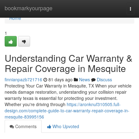
Home
bookmarkyourpage
Togg
navi
Home
1
Understanding Car Warranty &
Repair Coverage in Mesquite
finnianpazb721716
81 days ago
News
Discuss
Protecting Your Car Warranty in Mesquite, TX When your vehicle
needs damage restoration, understanding your collision repair
warranty texas is essential for protecting your investment.
Whether you're driving through
https://aronknuf310505.full-
design.com/complete-guide-to-car-warranty-repair-coverage-in-
mesquite-83995156
Comments
Who Upvoted