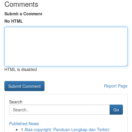
Comments
Submit a Comment
No HTML
HTML is disabled
Report Page
Search
Go
Published News
1
Atas copyright: Panduan Lengkap dan Terkini