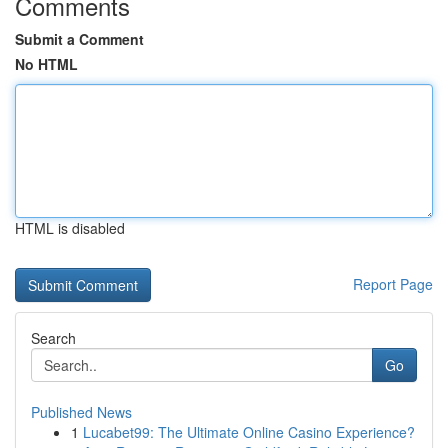
Comments
Submit a Comment
No HTML
HTML is disabled
Report Page
Search
Go
Published News
1
Lucabet99: The Ultimate Online Casino Experience?