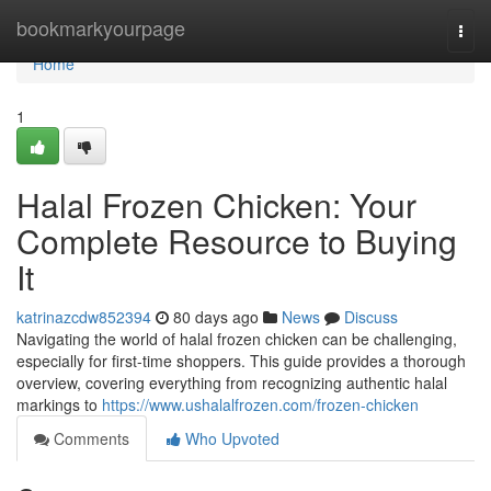
Home
bookmarkyourpage
Togg
navi
Home
1
Halal Frozen Chicken: Your
Complete Resource to Buying
It
katrinazcdw852394
80 days ago
News
Discuss
Navigating the world of halal frozen chicken can be challenging,
especially for first-time shoppers. This guide provides a thorough
overview, covering everything from recognizing authentic halal
markings to
https://www.ushalalfrozen.com/frozen-chicken
Comments
Who Upvoted