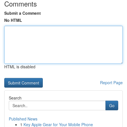
Comments
Submit a Comment
No HTML
HTML is disabled
Report Page
Search
Go
Published News
1
Key Apple Gear for Your Mobile Phone