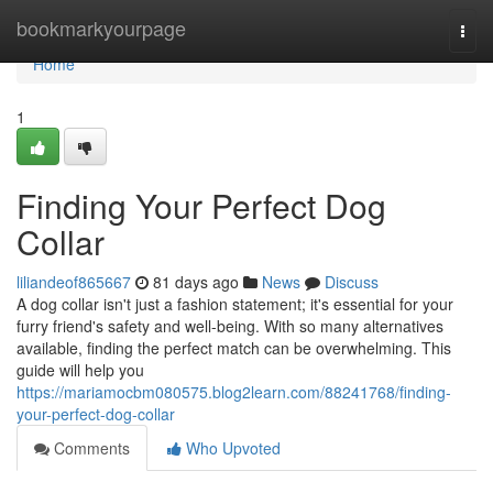
Home
bookmarkyourpage
Togg
navi
Home
1
Finding Your Perfect Dog
Collar
liliandeof865667
81 days ago
News
Discuss
A dog collar isn't just a fashion statement; it's essential for your
furry friend's safety and well-being. With so many alternatives
available, finding the perfect match can be overwhelming. This
guide will help you
https://mariamocbm080575.blog2learn.com/88241768/finding-
your-perfect-dog-collar
Comments
Who Upvoted