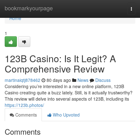
Home
bookmarkyourpage
Togg
navi
Home
1
123B Casino: Is It Legit? A
Comprehensive Review
martinaiqtj878462
80 days ago
News
Discuss
Considering you’re interested in a new online platform, 123B
Casino creating quite a buzz lately. Still, is it actually trustworthy?
This review will delve into several aspects of 123B, including its
https://123b.photos/
Comments
Who Upvoted
Comments