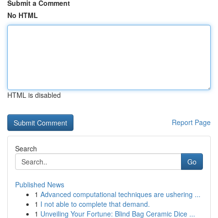
Submit a Comment
No HTML
HTML is disabled
Report Page
Search
Go
Published News
1
Advanced computational techniques are ushering ...
1
I not able to complete that demand.
1
Unveiling Your Fortune: Blind Bag Ceramic Dice ...