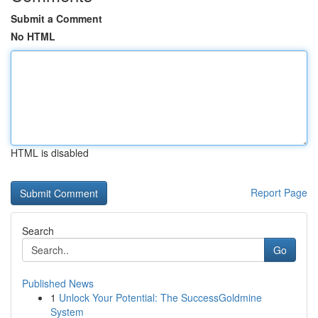
Submit a Comment
No HTML
HTML is disabled
Report Page
Search
Go
Published News
1
Unlock Your Potential: The SuccessGoldmine
System