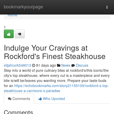
Home
bookmarkyourpage
Togg
navi
Home
1
Indulge Your Cravings at
Rockford's Finest Steakhouse
elijahcxrk548013
81 days ago
News
Discuss
Step into a world of pure culinary bliss at rockford's/this iconic/the
city's top steakhouse, where every cut is a masterpiece and every
bite is/will be/leaves you wanting more. Prepare your taste buds
for an
https://echobookmarks.com/story21155109/rockford-s-top-
steakhouse-a-carnivore-s-paradise
Comments
Who Upvoted
Comments