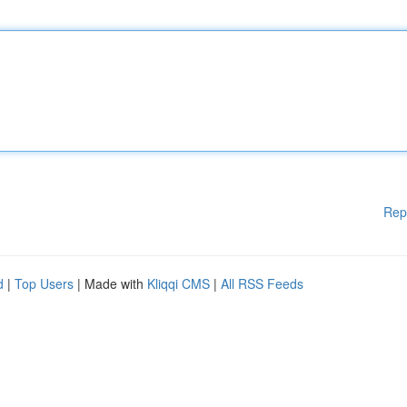
Rep
d
|
Top Users
| Made with
Kliqqi CMS
|
All RSS Feeds