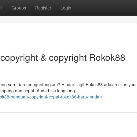
it
Groups
Register
Login
copyright & copyright Rokok88
ng seru dan menguntungkan? Hindari lagi! Rokok88 adalah situs yang
gampang dan cepat. Anda bisa langsung
okok88-panduan-copyright-cepat-rokok88-baru-mudah