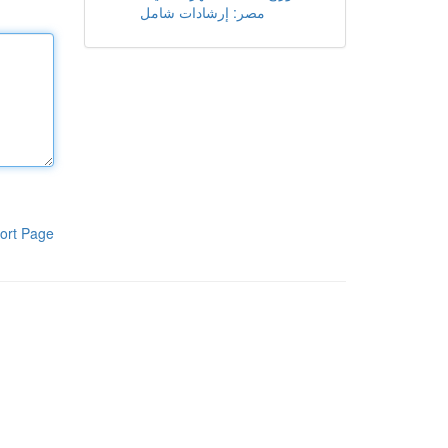
مصر: إرشادات شامل
ort Page