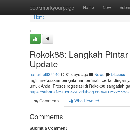
Home
bookmarkyourpage
Home
New
Subm
Home
1
Rokok88: Langkah Pintar 
Update
nanarhul934140
81 days ago
News
Discuss
Ingin merasakan pengalaman bermain pertandingan ya
untuk Anda. Proses registrasi di Rokok88 sangatlah 
https://sabrinafkba986424.vidublog.com/40052255/r
Comments
Who Upvoted
Comments
Submit a Comment