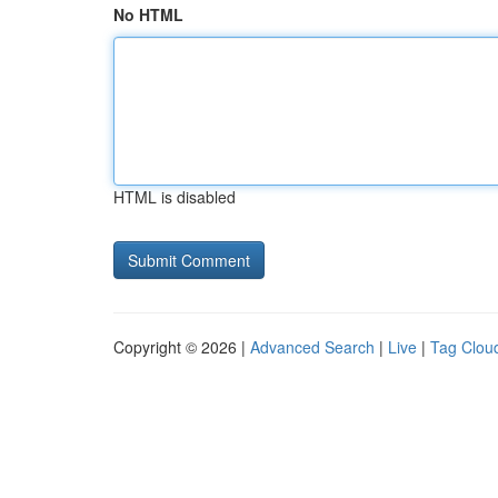
No HTML
HTML is disabled
Copyright © 2026 |
Advanced Search
|
Live
|
Tag Clou