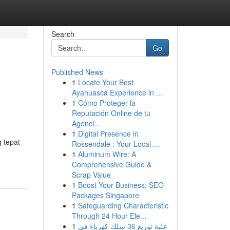
Search
Go
Published News
1
Locate Your Best
Ayahuasca Experience in ...
1
Cómo Proteger la
Reputación Online de tu
Agenci...
1
Digital Presence in
 tepat
Rossendale : Your Local ...
1
Aluminum Wire: A
Comprehensive Guide &
Scrap Value
1
Boost Your Business: SEO
Packages Singapore
1
Safeguarding Characteristic
Through 24 Hour Ele...
1
علبة توزيع 36 سلك كهرباء في