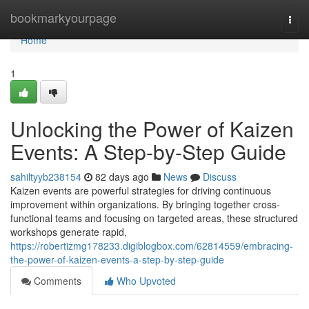
Home
bookmarkyourpage
Togg
navi
Home
1
Unlocking the Power of Kaizen
Events: A Step-by-Step Guide
sahiltyyb238154
82 days ago
News
Discuss
Kaizen events are powerful strategies for driving continuous
improvement within organizations. By bringing together cross-
functional teams and focusing on targeted areas, these structured
workshops generate rapid,
https://robertizmg178233.digiblogbox.com/62814559/embracing-
the-power-of-kaizen-events-a-step-by-step-guide
Comments
Who Upvoted