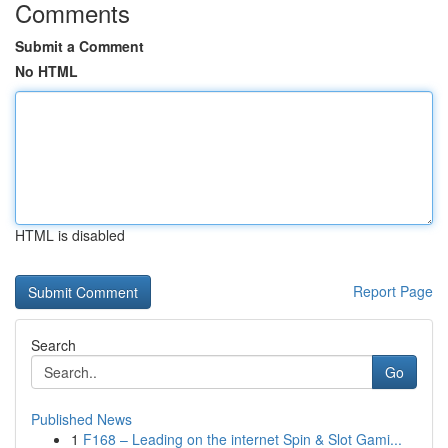
Comments
Submit a Comment
No HTML
HTML is disabled
Report Page
Search
Go
Published News
1
F168 – Leading on the internet Spin & Slot Gami...