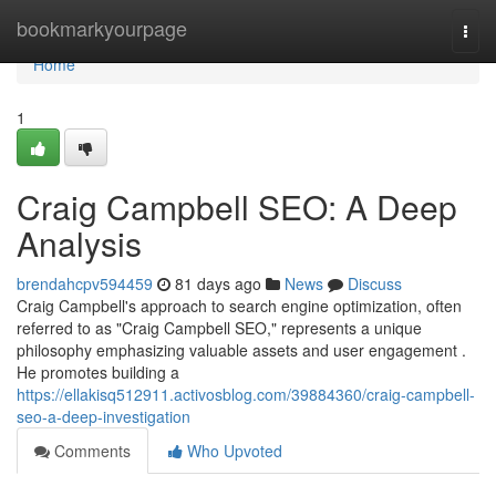
Home
bookmarkyourpage
Togg
navi
Home
1
Craig Campbell SEO: A Deep
Analysis
brendahcpv594459
81 days ago
News
Discuss
Craig Campbell's approach to search engine optimization, often
referred to as "Craig Campbell SEO," represents a unique
philosophy emphasizing valuable assets and user engagement .
He promotes building a
https://ellakisq512911.activosblog.com/39884360/craig-campbell-
seo-a-deep-investigation
Comments
Who Upvoted