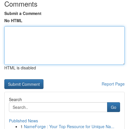
Comments
Submit a Comment
No HTML
HTML is disabled
Report Page
Search
Go
Published News
1
NameForge : Your Top Resource for Unique Na...