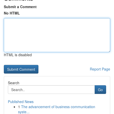
Submit a Comment
No HTML
HTML is disabled
Report Page
Search
Go
Published News
1
The advancement of business communication
syste...