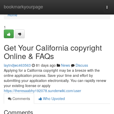
Home
bookmarkyourpage
Togg
navi
Home
1
Get Your California copyright
Online & FAQs
laytndjwc463563
81 days ago
News
Discuss
Applying for a California copyright may be a breeze with the
online application process. Save your time and effort by
submitting your application electronically. You can rapidly renew
your existing license or apply
https://theresaabhy192078.sunderwiki.com/user
Comments
Who Upvoted
Comments